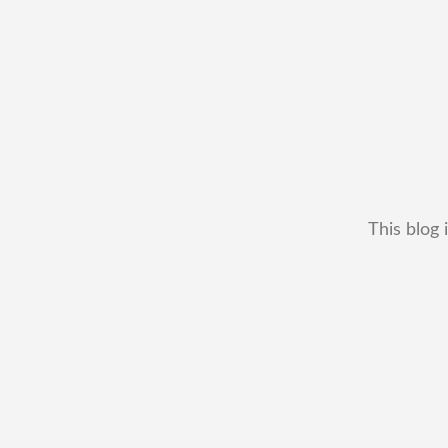
This blog 